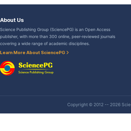
About Us
Science Publishing Group (SciencePG) is an Open Access
publisher, with more than 300 online, peer-reviewed journals
covering a wide range of academic disciplines.
Learn More About SciencePG
Copyright © 2012 -- 2026 Scien