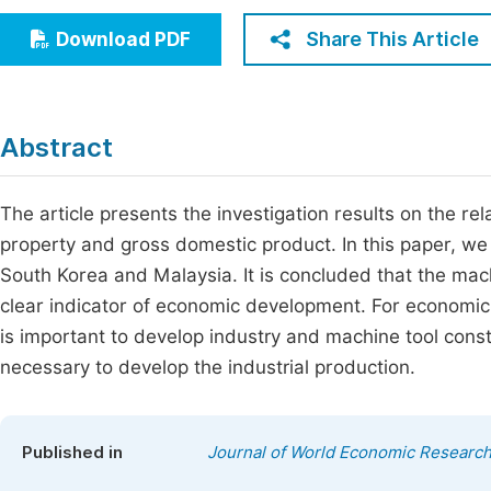
Economics & Management
Fi
Share This Article
Download PDF
Humanities & Social Sciences
Join
Multidisciplinary
Jo
Abstract
Jo
Jo
The article presents the investigation results on the re
property and gross domestic product. In this paper, we
Be
South Korea and Malaysia. It is concluded that the machi
clear indicator of economic development. For economic
is important to develop industry and machine tool constru
necessary to develop the industrial production.
Published in
Journal of World Economic Researc