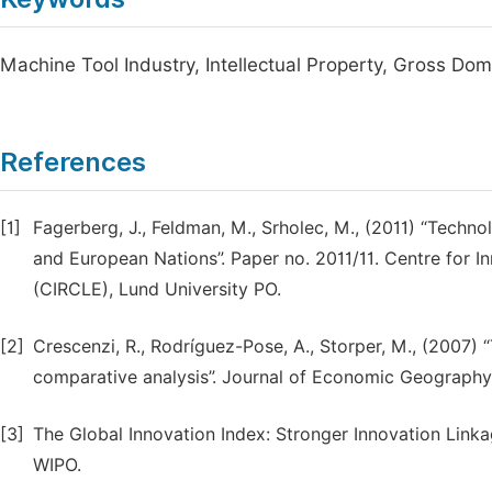
Machine Tool Industry, Intellectual Property, Gross Do
References
[1]
Fagerberg, J., Feldman, M., Srholec, M., (2011) “Techn
and European Nations”. Paper no. 2011/11. Centre for
(CIRCLE), Lund University PO.
[2]
Crescenzi, R., Rodríguez-Pose, A., Storper, M., (2007) 
comparative analysis”. Journal of Economic Geography,
[3]
The Global Innovation Index: Stronger Innovation Link
WIPO.