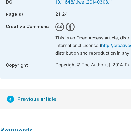
DOI
10.11648/j.jwer.20140303.11
21-24
Page(s)
Creative Commons
This is an Open Access article, dist
International License (
http://creativ
distribution and reproduction in any
Copyright © The Author(s), 2014. Pu
Copyright
Previous article
Keywords