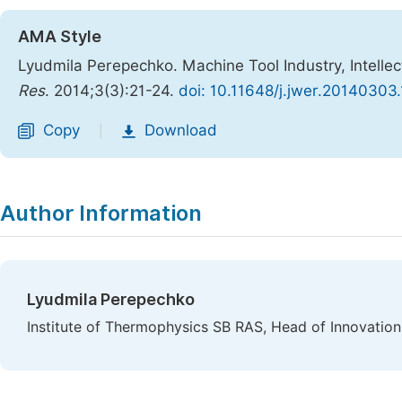
AMA Style
Lyudmila Perepechko. Machine Tool Industry, Intelle
Res
. 2014;3(3):21-24.
doi: 10.11648/j.jwer.20140303.
Copy
Download
|
Author Information
Lyudmila Perepechko
Institute of Thermophysics SB RAS, Head of Innovation