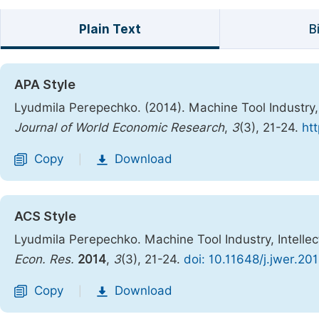
Plain Text
B
APA Style
Lyudmila Perepechko. (2014). Machine Tool Industry,
Journal of World Economic Research
,
3
(3), 21-24.
ht
Copy
Download
|
ACS Style
Lyudmila Perepechko. Machine Tool Industry, Intelle
Econ. Res.
2014
,
3
(3), 21-24.
doi: 10.11648/j.jwer.20
Copy
Download
|