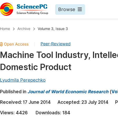
Browse
Journals By Subject
Book
Home
Archive
Volume 3, Issue 3
Life Sciences, Agriculture & Food
Pu
Peer-Reviewed
|
Chemistry
Up
Machine Tool Industry, Intell
Medicine & Health
Pu
Domestic Product
Materials Science
Pu
Mathematics & Physics
Up
Lyudmila Perepechko
Electrical & Computer Science
Pu
Published in
Journal of World Economic Research
(
Vo
Earth, Energy & Environment
Proc
Received:
17 June 2014
Accepted:
23 July 2014
P
Architecture & Civil Engineering
Even
Views:
4426
Downloads:
184
Education
Ev