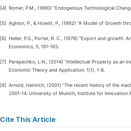
[4]
Romer, P.M., (1990) “Endogenous Technological Change”
[5]
Aghion, P., & Howitt, P., (1992) “A Model of Growth th
[6]
Heller, P.S., Porter, R. C., (1978) “Export and growth. 
Economics, 5, 191-193.
[7]
Perepechko, L.N., (2014) “Intellectual Property as an I
Economic Theory and Application, 1(1), 1-8.
[8]
Arnold, Heinrich, (2001) “The recent history of the mac
2001-14. University of Munich, Institute for Innovati
Cite This Article