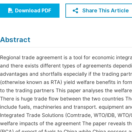
Economics & Management
Fi
Share This Article
Download PDF
Humanities & Social Sciences
Join
Multidisciplinary
Jo
Abstract
Jo
Jo
Regional trade agreement is a tool for economic integr
and there exists different types of agreements dependin
Be
advantages and shortfalls especially if the trading pa
(otherwise known as RTA) yield welfare benefits in fo
to the trading partners This paper analyses the welfar
There is huge trade flow between the two countries Th
include fuels, machineries and transport. equipment a
Integrated Trade Solutions (Comtrade, WTO/IDB, WTO/CT
welfare impacts of the agreement The paper reveals t
(RCA) of export of fuels to China while China possess an