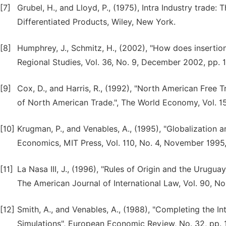
[7]
Grubel, H., and Lloyd, P., (1975), Intra Industry trade
Differentiated Products, Wiley, New York.
[8]
Humphrey, J., Schmitz, H., (2002), "How does insertion 
Regional Studies, Vol. 36, No. 9, December 2002, pp. 1
[9]
Cox, D., and Harris, R., (1992), "North American Free 
of North American Trade.", The World Economy, Vol. 15,
[10]
Krugman, P., and Venables, A., (1995), "Globalization a
Economics, MIT Press, Vol. 110, No. 4, November 1995
[11]
La Nasa III, J., (1996), "Rules of Origin and the Urugu
The American Journal of International Law, Vol. 90, N
[12]
Smith, A., and Venables, A., (1988), "Completing the 
Simulations", European Economic Review, No. 32, pp. 