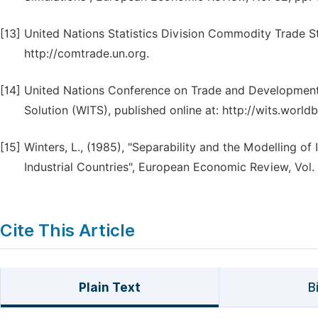
[13]
United Nations Statistics Division Commodity Trade 
http://comtrade.un.org.
[14]
United Nations Conference on Trade and Development
Solution (WITS), published online at: http://wits.worl
[15]
Winters, L., (1985), "Separability and the Modelling of
Industrial Countries", European Economic Review, Vol. 
Cite This Article
Plain Text
B