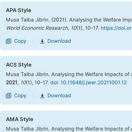
APA Style
Musa Talba Jibrin. (2021). Analysing the Welfare Im
World Economic Research
,
10
(1), 10-17.
https://doi.o
Copy
Download
|
ACS Style
Musa Talba Jibrin. Analysing the Welfare Impacts o
2021
,
10
(1), 10-17.
doi: 10.11648/j.jwer.20211001.12
Copy
Download
|
AMA Style
Musa Talba Jibrin. Analysing the Welfare Impacts o