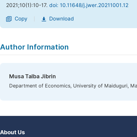
2021;10(1):10-17.
doi: 10.11648/j.jwer.20211001.12
Copy
Download
|
Author Information
Musa Talba Jibrin
Department of Economics, University of Maiduguri, Mai
About Us