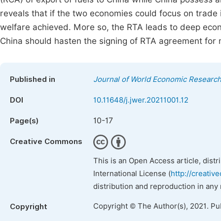
reveals that if the two economies could focus on trade 
welfare achieved. More so, the RTA leads to deep eco
China should hasten the signing of RTA agreement for 
Published in
Journal of World Economic Researc
DOI
10.11648/j.jwer.20211001.12
10-17
Page(s)
Creative Commons
This is an Open Access article, dist
International License (
http://creativ
distribution and reproduction in any
Copyright © The Author(s), 2021. Pu
Copyright