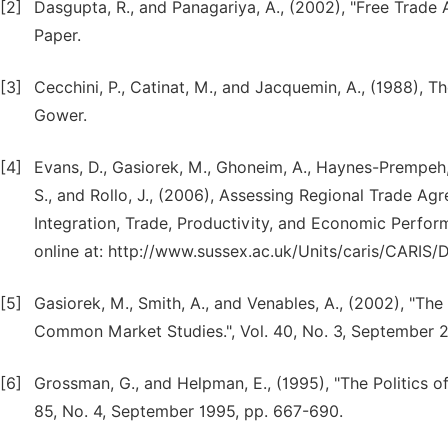
[2]
Dasgupta, R., and Panagariya, A., (2002), "Free Trade 
Paper.
[3]
Cecchini, P., Catinat, M., and Jacquemin, A., (1988), 
Gower.
[4]
Evans, D., Gasiorek, M., Ghoneim, A., Haynes-Prempeh, 
S., and Rollo, J., (2006), Assessing Regional Trade A
Integration, Trade, Productivity, and Economic Perfor
online at: http://www.sussex.ac.uk/Units/caris/CARIS
[5]
Gasiorek, M., Smith, A., and Venables, A., (2002), "Th
Common Market Studies.", Vol. 40, No. 3, September 
[6]
Grossman, G., and Helpman, E., (1995), "The Politics 
85, No. 4, September 1995, pp. 667-690.