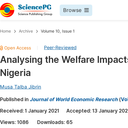
Browse
Journals By Subject
Book
Home
Archive
Volume 10, Issue 1
Life Sciences, Agriculture & Food
Pu
Peer-Reviewed
|
Chemistry
Up
Analysing the Welfare Impac
Medicine & Health
Pu
Nigeria
Materials Science
Pu
Mathematics & Physics
Up
Musa Talba Jibrin
Electrical & Computer Science
Pu
Published in
Journal of World Economic Research
(
Vo
Earth, Energy & Environment
Proc
Received:
1 January 2021
Accepted:
13 January 202
Architecture & Civil Engineering
Even
Views:
1086
Downloads:
65
Education
Ev