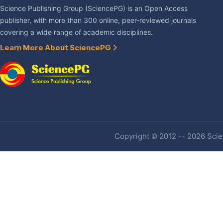
Science Publishing Group (SciencePG) is an Open Access
publisher, with more than 300 online, peer-reviewed journals
covering a wide range of academic disciplines.
Learn More About SciencePG
Copyright © 2012 -- 2026 Scien