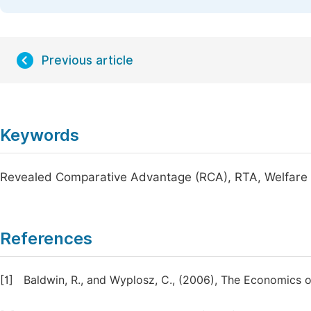
Previous article
Keywords
Revealed Comparative Advantage (RCA), RTA, Welfare 
References
[1]
Baldwin, R., and Wyplosz, C., (2006), The Economics 