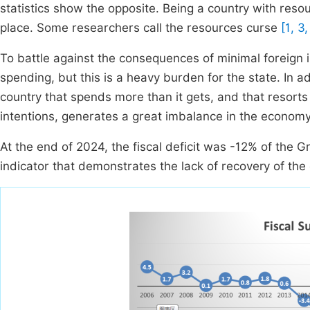
statistics show the opposite. Being a country with reso
place. Some researchers call the resources curse
[1, 3,
To battle against the consequences of minimal foreign 
spending, but this is a heavy burden for the state. In a
country that spends more than it gets, and that resorts
intentions, generates a great imbalance in the economy
At the end of 2024, the fiscal deficit was -12% of the
indicator that demonstrates the lack of recovery of the