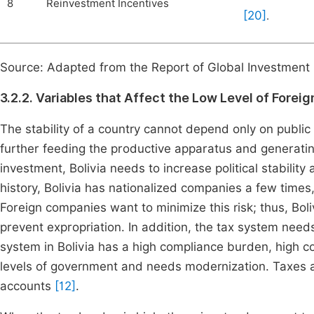
8
Reinvestment Incentives
[20]
.
Source: Adapted from the Report of Global Investment
3.2.2. Variables that Affect the Low Level of Foreig
The stability of a country cannot depend only on publi
further feeding the productive apparatus and generati
investment, Bolivia needs to increase political stability
history, Bolivia has nationalized companies a few times,
Foreign companies want to minimize this risk; thus, Boli
prevent expropriation. In addition, the tax system needs
system in Bolivia has a high compliance burden, high co
levels of government and needs modernization. Taxes ar
accounts
[12]
.