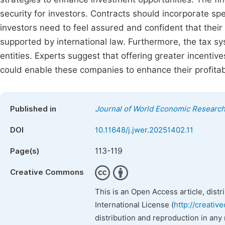
security for investors. Contracts should incorporate spe
investors need to feel assured and confident that their 
supported by international law. Furthermore, the tax 
entities. Experts suggest that offering greater incentiv
could enable these companies to enhance their profitabi
Published in
Journal of World Economic Researc
DOI
10.11648/j.jwer.20251402.11
113-119
Page(s)
Creative Commons
This is an Open Access article, dist
International License (
http://creativ
distribution and reproduction in any