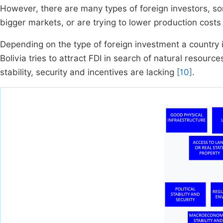
However, there are many types of foreign investors, so
bigger markets, or are trying to lower production cos
Depending on the type of foreign investment a country i
Bolivia tries to attract FDI in search of natural resource
stability, security and incentives are lacking
[10]
.