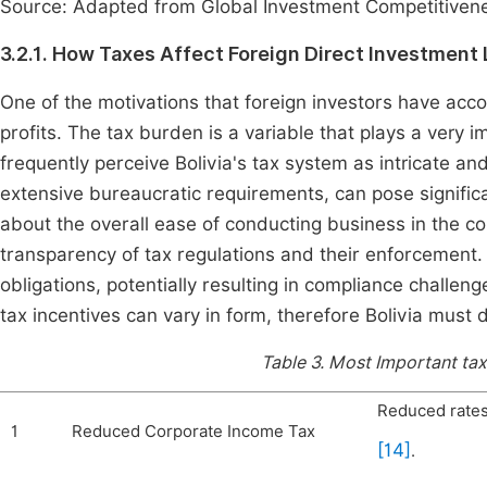
Source: Adapted from Global Investment Competitivene
3.2.1. How Taxes Affect Foreign Direct Investment 
One of the motivations that foreign investors have acc
profits. The tax burden is a variable that plays a very 
frequently perceive Bolivia's tax system as intricate an
extensive bureaucratic requirements, can pose significa
about the overall ease of conducting business in the c
transparency of tax regulations and their enforcement. 
obligations, potentially resulting in compliance challe
tax incentives can vary in form, therefore Bolivia must
Table 3.
Most Important tax 
Reduced rates
1
Reduced Corporate Income Tax
[14]
.