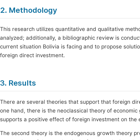
2. Methodology
This research utilizes quantitative and qualitative meth
analyzed; additionally, a bibliographic review is condu
current situation Bolivia is facing and to propose soluti
foreign direct investment.
3. Results
There are several theories that support that foreign di
one hand, there is the neoclassical theory of economic
supports a positive effect of foreign investment on th
The second theory is the endogenous growth theory pr