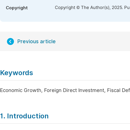
Copyright © The Author(s), 2025. P
Copyright
Previous article
Keywords
Economic Growth, Foreign Direct Investment, Fiscal Defi
1. Introduction