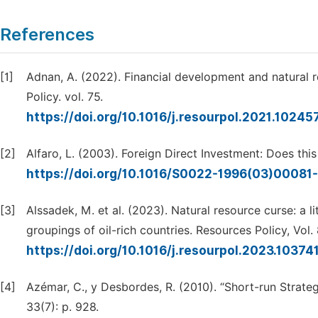
References
[1]
Adnan, A. (2022). Financial development and natural 
Policy. vol. 75.
https://doi.org/10.1016/j.resourpol.2021.10245
[2]
Alfaro, L. (2003). Foreign Direct Investment: Does thi
https://doi.org/10.1016/S0022-1996(03)00081
[3]
Alssadek, M. et al. (2023). Natural resource curse: a 
groupings of oil-rich countries. Resources Policy, Vol.
https://doi.org/10.1016/j.resourpol.2023.10374
[4]
Azémar, C., y Desbordes, R. (2010). “Short-run Strate
33(7): p. 928.