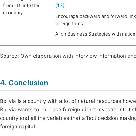
[13]
from FDI into the
.
economy
Encourage backward and forward linka
foreign firms.
Align Business Strategies with nationa
Source: Own elaboration with Interview Information an
4. Conclusion
Bolivia is a country with a lot of natural resources howe
Bolivia wants to increase foreign direct investment, it 
country and all the variables that affect decision mak
foreign capital.