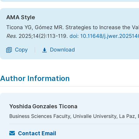
AMA Style
Ticona YG, Gómez MR. Strategies to Increase the Valu
Res
. 2025;14(2):113-119.
doi: 10.11648/j.jwer.202514
Copy
Download
|
Author Information
Yoshida Gonzales Ticona
Business Sciences Faculty, Univalle University, La Paz, 
Contact Email