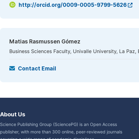
http://orcid.org/0009-0005-9799-5626
Matias Rasmussen Gómez
Business Sciences Faculty, Univalle University, La Paz, 
Contact Email
About Us
Science Publishing Group (SciencePG) is an Open Access
publisher, with more than 300 online, peer-reviewed journals