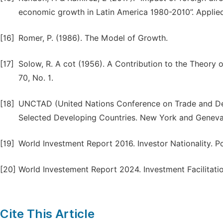
economic growth in Latin America 1980-2010”. Applied
[16]
Romer, P. (1986). The Model of Growth.
[17]
Solow, R. A cot (1956). A Contribution to the Theory
70, No. 1.
[18]
UNCTAD (United Nations Conference on Trade and Dev
Selected Developing Countries. New York and Genev
[19]
World Investment Report 2016. Investor Nationality. 
[20]
World Investement Report 2024. Investment Facilitat
Cite This Article