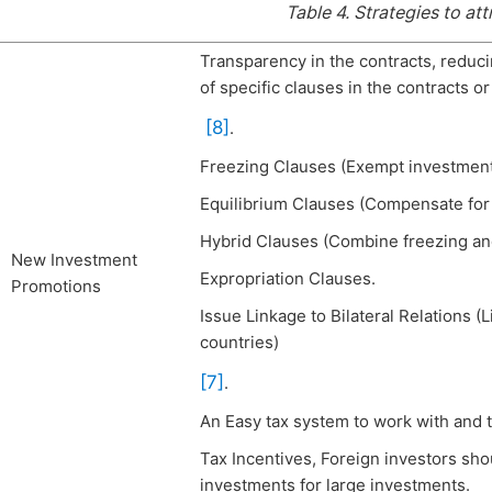
Table 4.
Strategies to att
Transparency in the contracts, reducin
of specific clauses in the contracts o
[8]
.
Freezing Clauses (Exempt investment
Equilibrium Clauses (Compensate for 
Hybrid Clauses (Combine freezing and
New Investment
Expropriation Clauses.
Promotions
Issue Linkage to Bilateral Relations 
countries)
[7]
.
An Easy tax system to work with and 
Tax Incentives, Foreign investors sho
investments for large investments.