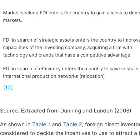
Market-seeking FDI enters the country to gain access to dom
markets.
FDI in search of strategic assets enters the country to improv
capabilities of the investing company, acquiring a firm with
technology and brands that have a competitive advantage.
FDI in search of efficiency enters the country to save costs in
international production networks (relocation)
[10]
.
Source: Extracted from Dunning and Lundan (2008).
As shown in
Table 1
and
Table 2
, foreign direct invest
considered to decide the incentives to use to attract a 