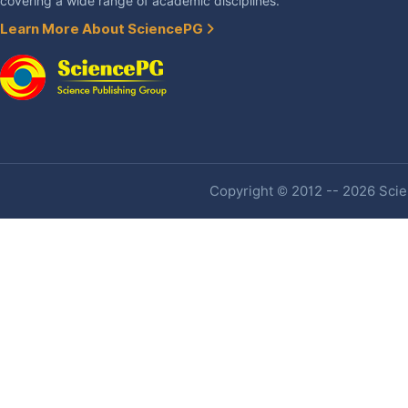
covering a wide range of academic disciplines.
Learn More About SciencePG
Copyright © 2012 -- 2026 Scien