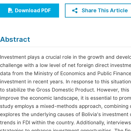
Economics & Management
Fi
Share This Article
Download PDF
Humanities & Social Sciences
Join
Multidisciplinary
Jo
Abstract
Jo
Jo
Investment plays a crucial role in the growth and devel
challenge with a low level of net foreign direct invest
Be
data from the Ministry of Economics and Public Finance
investment in recent years. In response to this situati
to stabilize the Gross Domestic Product. However, this 
improve the economic landscape, it is essential to pro
study employs a mixed-methods approach, combining qua
explores the underlying causes of Bolivia's investment 
trends in FDI within the country. Additionally, intervie
strategies to enhance investment opportunities. The findi