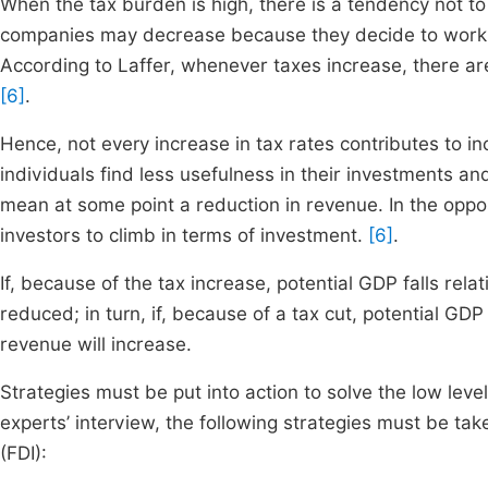
When the tax burden is high, there is a tendency not to
companies may decrease because they decide to work in
According to Laffer, whenever taxes increase, there are 
[6]
.
Hence, not every increase in tax rates contributes to i
individuals find less usefulness in their investments an
mean at some point a reduction in revenue. In the oppos
investors to climb in terms of investment.
[6]
.
If, because of the tax increase, potential GDP falls rela
reduced; in turn, if, because of a tax cut, potential GDP
revenue will increase.
Strategies must be put into action to solve the low leve
experts’ interview, the following strategies must be ta
(FDI):