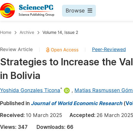
Browse
Journals By Subject
Book
Home
Archive
Volume 14, Issue 2
Life Sciences, Agriculture & Food
Pu
Review Article
Peer-Reviewed
|
|
Chemistry
Up
Strategies to Increase the Va
Medicine & Health
Pu
in Bolivia
Materials Science
Pu
Mathematics & Physics
Up
*
Yoshida Gonzales Ticona
,
Matias Rasmussen Góm
Electrical & Computer Science
Pu
Published in
Journal of World Economic Research
(
Vo
Earth, Energy & Environment
Proc
Received:
10 March 2025
Accepted:
26 March 2
Architecture & Civil Engineering
Even
Views:
347
Downloads:
66
Education
Ev