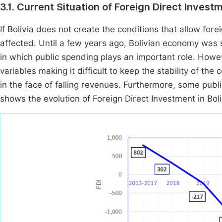
3.1. Current Situation of Foreign Direct Investm
If Bolivia does not create the conditions that allow fo
affected. Until a few years ago, Bolivian economy was s
in which public spending plays an important role. Howev
variables making it difficult to keep the stability of th
in the face of falling revenues. Furthermore, some publi
shows the evolution of Foreign Direct Investment in Bol