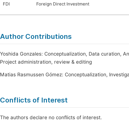
FDI
Foreign Direct Investment
Author Contributions
Yoshida Gonzales: Conceptualization, Data curation, Ana
Project administration, review & editing
Matias Rasmussen Gómez: Conceptualization, Investigati
Conflicts of Interest
The authors declare no conflicts of interest.