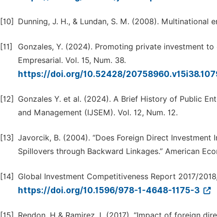
[10]
Dunning, J. H., & Lundan, S. M. (2008). Multinational
[11]
Gonzales, Y. (2024). Promoting private investment t
Empresarial. Vol. 15, Num. 38.
https://doi.org/10.52428/20758960.v15i38.10
[12]
Gonzales Y. et al. (2024). A Brief History of Public Ent
and Management (IJSEM). Vol. 12, Num. 12.
[13]
Javorcik, B. (2004). “Does Foreign Direct Investment 
Spillovers through Backward Linkages.” American Eco
[14]
Global Investment Competitiveness Report 2017/2018
https://doi.org/10.1596/978-1-4648-1175-3
[15]
Rendon, H & Ramirez, L (2017). “Impact of foreign di