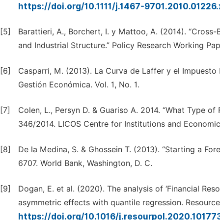
https://doi.org/10.1111/j.1467-9701.2010.01226
[5]
Barattieri, A., Borchert, I. y Mattoo, A. (2014). “Cros
and Industrial Structure.” Policy Research Working Pa
[6]
Casparri, M. (2013). La Curva de Laffer y el Impuesto 
Gestión Económica. Vol. 1, No. 1.
[7]
Colen, L., Persyn D. & Guariso A. 2014. “What Type of F
346/2014. LICOS Centre for Institutions and Economi
[8]
De la Medina, S. & Ghossein T. (2013). “Starting a Fo
6707. World Bank, Washington, D. C.
[9]
Dogan, E. et al. (2020). The analysis of ‘Financial Re
asymmetric effects with quantile regression. Resource 
https://doi.org/10.1016/j.resourpol.2020.10177