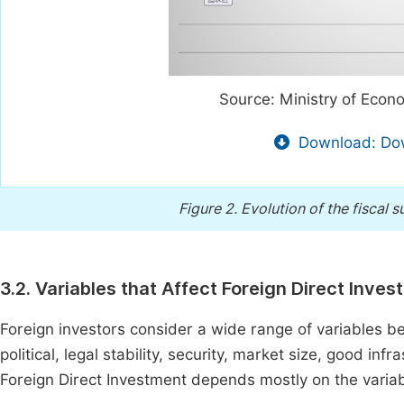
Source: Ministry of Econ
Download: Dow
Figure 2.
Evolution of the fiscal s
3.2. Variables that Affect Foreign Direct Inve
Foreign investors consider a wide range of variables b
political, legal stability, security, market size, good inf
Foreign Direct Investment depends mostly on the variab