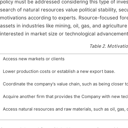
policy must be addressed considering this type of inves
search of natural resources value political stability, se
motivations according to experts. Rsource-focused for
assets in industries like mining, oil, gas, and agricultur
interested in market size or technological advancements
Table 2.
Motivatio
Access new markets or clients
Lower production costs or establish a new export base.
Coordinate the company's value chain, such as being closer t
Acquire another firm that provides the Company with new tec
Access natural resources and raw materials, such as oil, gas, 