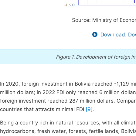
Source: Ministry of Econo
Download: Dow
Figure 1.
Development of foreign inve
In 2020, foreign investment in Bolivia reached -1,129 mi
million dollars; in 2022 FDI only reached 6 million dolla
foreign investment reached 287 million dollars. Compare
countries that attracts minimal FDI
[9]
.
Being a country rich in natural resources, with all clim
hydrocarbons, fresh water, forests, fertile lands, Bolivi