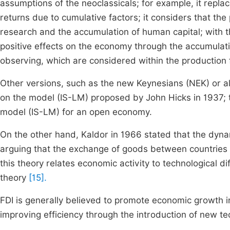
assumptions of the neoclassicals; for example, it repla
returns due to cumulative factors; it considers that t
research and the accumulation of human capital; with 
positive effects on the economy through the accumulati
observing, which are considered within the production
Other versions, such as the new Keynesians (NEK) or als
on the model (IS-LM) proposed by John Hicks in 1937; the
model (IS-LM) for an open economy.
On the other hand, Kaldor in 1966 stated that the dyna
arguing that the exchange of goods between countries
this theory relates economic activity to technological 
theory
[15].
FDI is generally believed to promote economic growth i
improving efficiency through the introduction of new 