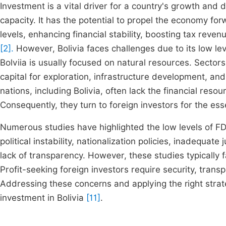
Investment is a vital driver for a country's growth and 
capacity. It has the potential to propel the economy f
levels, enhancing financial stability, boosting tax reven
[2].
However, Bolivia faces challenges due to its low lev
Bolviia is usually focused on natural resources. Sectors 
capital for exploration, infrastructure development, and
nations, including Bolivia, often lack the financial res
Consequently, they turn to foreign investors for the es
Numerous studies have highlighted the low levels of FDI
political instability, nationalization policies, inadequate
lack of transparency. However, these studies typically fa
Profit-seeking foreign investors require security, tran
Addressing these concerns and applying the right stra
investment in Bolivia
[11]
.