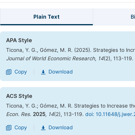
Plain Text
B
APA Style
Ticona, Y. G., Gómez, M. R. (2025). Strategies to Incr
Journal of World Economic Research
,
14
(2), 113-119.
Copy
Download
|
ACS Style
Ticona, Y. G.; Gómez, M. R. Strategies to Increase th
Econ. Res.
2025
,
14
(2), 113-119.
doi: 10.11648/j.jwer
Copy
Download
|