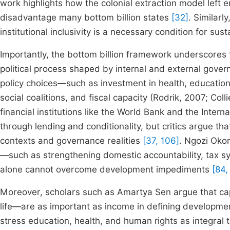
work highlights how the colonial extraction model left en
disadvantage many bottom billion states
[32]
. Similar
institutional inclusivity is a necessary condition for 
Importantly, the bottom billion framework underscores 
political process shaped by internal and external gove
policy choices—such as investment in health, education,
social coalitions, and fiscal capacity (Rodrik, 2007; Coll
financial institutions like the World Bank and the Inte
through lending and conditionality, but critics argue tha
contexts and governance realities
[37, 106]
. Ngozi Okon
—such as strengthening domestic accountability, tax s
alone cannot overcome development impediments
[84,
Moreover, scholars such as Amartya Sen argue that capa
life—are as important as income in defining developm
stress education, health, and human rights as integral