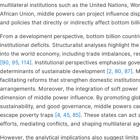
multilateral institutions such as the United Nations, Wo
African Union, middle powers can project influence disp
and policies that directly or indirectly affect bottom bil
From a development perspective, bottom billion countri
institutional deficits. Structuralist analyses highlight the
into the world economy, including trade imbalances, re
[90, 95, 114]
. Institutional perspectives emphasise gover
determinants of sustainable development
[2, 80, 87]
. 
facilitating reforms that strengthen domestic instituti
arrangements. Moreover, the integration of soft power 
dimension of middle power influence. By promoting glo
sustainability, and good governance, middle powers can 
escape poverty traps
[4, 45, 85]
. These states can act 
efforts, mediating conflicts, and shaping multilateral a
However, the analytical implications also suggest limits