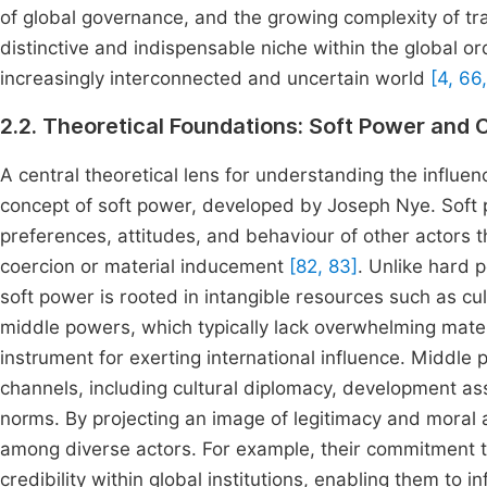
of global governance, and the growing complexity of t
distinctive and indispensable niche within the global or
increasingly interconnected and uncertain world
[4, 66
2.2. Theoretical Foundations: Soft Power and 
A central theoretical lens for understanding the influe
concept of soft power, developed by Joseph Nye. Soft po
preferences, attitudes, and behaviour of other actors t
coercion or material inducement
[82, 83]
. Unlike hard 
soft power is rooted in intangible resources such as cultu
middle powers, which typically lack overwhelming mater
instrument for exerting international influence. Middle
channels, including cultural diplomacy, development as
norms. By projecting an image of legitimacy and moral au
among diverse actors. For example, their commitment to
credibility within global institutions, enabling them to