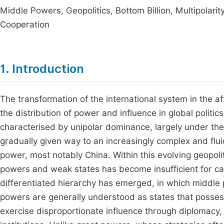
Middle Powers, Geopolitics, Bottom Billion, Multipolar
Cooperation
1. Introduction
The transformation of the international system in the 
the distribution of power and influence in global politics.
characterised by unipolar dominance, largely under the
gradually given way to an increasingly complex and flui
power, most notably China. Within this evolving geopoli
powers and weak states has become insufficient for cap
differentiated hierarchy has emerged, in which middle 
powers are generally understood as states that possess
exercise disproportionate influence through diplomacy, co