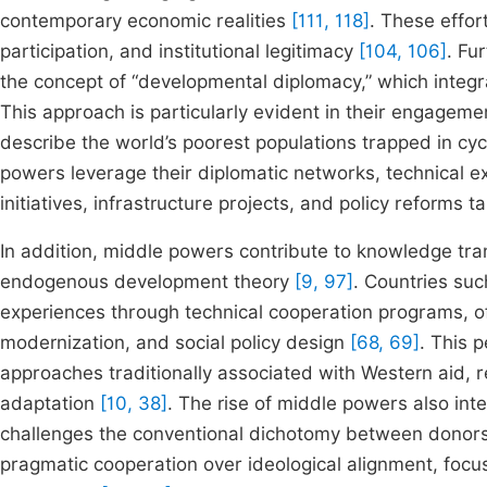
contemporary economic realities
[111, 118]
. These effor
participation, and institutional legitimacy
[104, 106]
. Fu
the concept of “developmental diplomacy,” which integr
This approach is particularly evident in their engagemen
describe the world’s poorest populations trapped in cyc
powers leverage their diplomatic networks, technical ex
initiatives, infrastructure projects, and policy reforms 
In addition, middle powers contribute to knowledge tran
endogenous development theory
[9, 97]
. Countries su
experiences through technical cooperation programs, offe
modernization, and social policy design
[68, 69]
. This 
approaches traditionally associated with Western aid, 
adaptation
[10, 38]
. The rise of middle powers also int
challenges the conventional dichotomy between donors
pragmatic cooperation over ideological alignment, focus