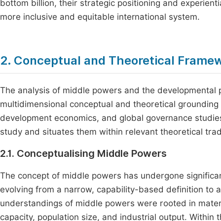
bottom billion, their strategic positioning and experientia
more inclusive and equitable international system.
2. Conceptual and Theoretical Frame
The analysis of middle powers and the developmental pr
multidimensional conceptual and theoretical grounding th
development economics, and global governance studies. 
study and situates them within relevant theoretical trad
2.1. Conceptualising Middle Powers
The concept of middle powers has undergone significant 
evolving from a narrow, capability-based definition to
understandings of middle powers were rooted in materia
capacity, population size, and industrial output. Within