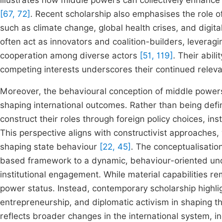
illustrates how middle powers can collectively enhance
[67, 72]
. Recent scholarship also emphasises the role 
such as climate change, global health crises, and digi
often act as innovators and coalition-builders, leveraging
cooperation among diverse actors
[51, 119]
. Their abil
competing interests underscores their continued releva
Moreover, the behavioural conception of middle power
shaping international outcomes. Rather than being defin
construct their roles through foreign policy choices, i
This perspective aligns with constructivist approaches,
shaping state behaviour
[22, 45]
. The conceptualisatio
based framework to a dynamic, behaviour-oriented und
institutional engagement. While material capabilities re
power status. Instead, contemporary scholarship highli
entrepreneurship, and diplomatic activism in shaping th
reflects broader changes in the international system, in