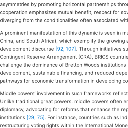
asymmetries by promoting horizontal partnerships thr
cooperation emphasizes mutual benefit, respect for sov
diverging from the conditionalities often associated w
A prominent manifestation of this dynamic is seen in mul
China, and South Africa), which exemplify the growing
development discourse
[92, 107]
. Through initiatives
Contingent Reserve Arrangement (CRA), BRICS countries
challenge the dominance of Bretton Woods institutions
development, sustainable financing, and reduced depe
pathways for economic transformation in developing c
Middle powers’ involvement in such frameworks reflects
Unlike traditional great powers, middle powers often 
diplomacy, advocating for reforms that enhance the repr
institutions
[29, 75]
. For instance, countries such as Ind
restructuring voting rights within the International Mon