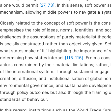
alone would permit
[27, 73]
. In this sense, soft power
mechanism, allowing middle powers to navigate a syst
Closely related to the concept of soft power is the const
emphasises the role of ideas, norms, identities, and soc
challenges the assumptions of purely materialist theorie
is socially constructed rather than objectively given. 
what states make of it,” highlighting the importance of
determining how states interact
[115, 116]
. From a cons
actors constrained by their material limitations; rather,
of the international system. Through sustained engagemen
creation, diffusion, and institutionalisation of global n
environmental governance, and sustainable developm
through policy outcomes but also through the framing 
standards of behaviour.
In this regard, institutions such as the World Trade Or