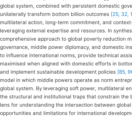
global system, combined with persistent domestic gov
unilaterally transform bottom billion outcomes
[25, 32, 
multilateral action, long-term commitment, and context-
leveraging external expertise and resources. In synthesi
comprehensive approach to global poverty reduction m
governance, middle power diplomacy, and domestic inst
to influence international norms, provide technical assis
maximised when aligned with domestic efforts in bottom
and implement sustainable development policies
[85, 9
model in which middle powers operate as norm entrepre
global system. By leveraging soft power, multilateral e
the structural and institutional traps that constrain the
lens for understanding the intersection between global
opportunities and limitations for international developm