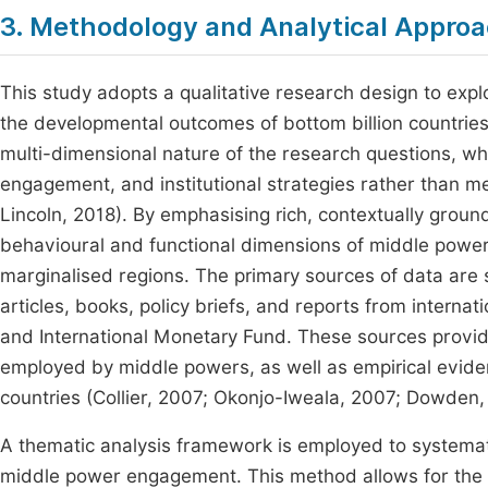
3. Methodology and Analytical Appro
This study adopts a qualitative research design to ex
the developmental outcomes of bottom billion countries.
multi-dimensional nature of the research questions, wh
engagement, and institutional strategies rather than 
Lincoln, 2018). By emphasising rich, contextually grou
behavioural and functional dimensions of middle power ac
marginalised regions. The primary sources of data are 
articles, books, policy briefs, and reports from interna
and International Monetary Fund. These sources provide
employed by middle powers, as well as empirical eviden
countries (Collier, 2007; Okonjo-Iweala, 2007; Dowden,
A thematic analysis framework is employed to systematic
middle power engagement. This method allows for the cl