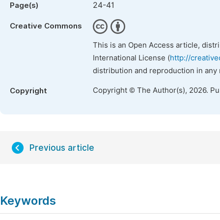
24-41
Page(s)
Creative Commons
This is an Open Access article, dist
International License (
http://creativ
distribution and reproduction in any
Copyright © The Author(s), 2026. P
Copyright
Previous article
Keywords