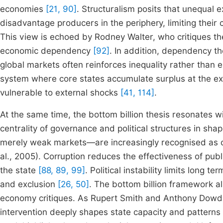
economies
[21, 90]
. Structuralism posits that unequal 
disadvantage producers in the periphery, limiting their
This view is echoed by Rodney Walter, who critiques the
economic dependency
[92]
. In addition, dependency the
global markets often reinforces inequality rather than e
system where core states accumulate surplus at the exp
vulnerable to external shocks
[41, 114]
.
At the same time, the bottom billion thesis resonates wi
centrality of governance and political structures in s
merely weak markets—are increasingly recognised as co
al., 2005). Corruption reduces the effectiveness of publ
the state
[88, 89, 99]
. Political instability limits long 
and exclusion
[26, 50]
. The bottom billion framework als
economy critiques. As Rupert Smith and Anthony Dowden 
intervention deeply shapes state capacity and patterns