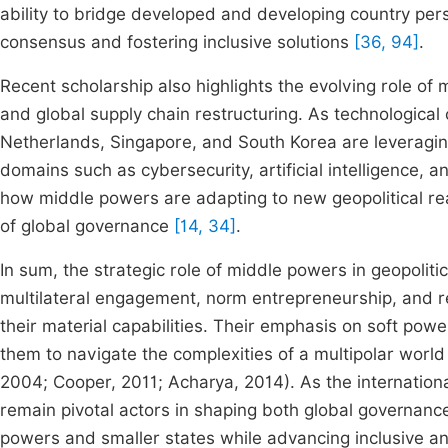
ability to bridge developed and developing country pers
consensus and fostering inclusive solutions
[36, 94]
.
Recent scholarship also highlights the evolving role of
and global supply chain restructuring. As technological
Netherlands, Singapore, and South Korea are leveragi
domains such as cybersecurity, artificial intelligence,
how middle powers are adapting to new geopolitical real
of global governance
[14, 34]
.
In sum, the strategic role of middle powers in geopolit
multilateral engagement, norm entrepreneurship, and re
their material capabilities. Their emphasis on soft power
them to navigate the complexities of a multipolar world 
2004; Cooper, 2011; Acharya, 2014). As the internationa
remain pivotal actors in shaping both global governanc
powers and smaller states while advancing inclusive a