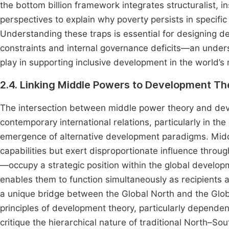
the bottom billion framework integrates structuralist, i
perspectives to explain why poverty persists in specifi
Understanding these traps is essential for designing d
constraints and internal governance deficits—an unders
play in supporting inclusive development in the world’s
2.4. Linking Middle Powers to Development Th
The intersection between middle power theory and dev
contemporary international relations, particularly in th
emergence of alternative development paradigms. Mid
capabilities but exert disproportionate influence throu
—occupy a strategic position within the global develop
enables them to function simultaneously as recipients 
a unique bridge between the Global North and the Glo
principles of development theory, particularly depend
critique the hierarchical nature of traditional North–Sou