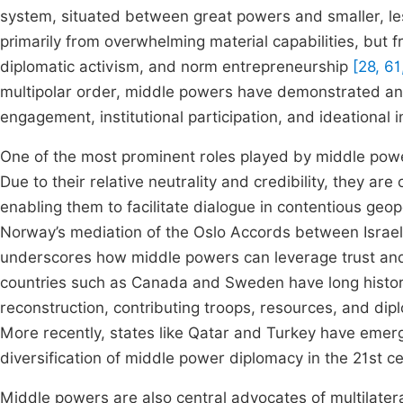
system, situated between great powers and smaller, less
primarily from overwhelming material capabilities, but f
diplomatic activism, and norm entrepreneurship
[28, 61
multipolar order, middle powers have demonstrated an
engagement, institutional participation, and ideational 
One of the most prominent roles played by middle power
Due to their relative neutrality and credibility, they ar
enabling them to facilitate dialogue in contentious geo
Norway’s mediation of the Oslo Accords between Israel 
underscores how middle powers can leverage trust an
countries such as Canada and Sweden have long histor
reconstruction, contributing troops, resources, and dip
More recently, states like Qatar and Turkey have emerge
diversification of middle power diplomacy in the 21st c
Middle powers are also central advocates of multilateral