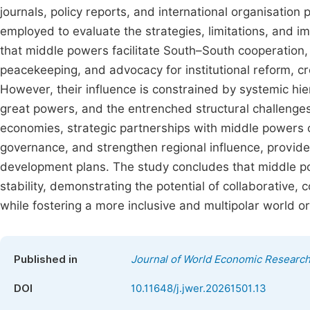
journals, policy reports, and international organisatio
employed to evaluate the strategies, limitations, and 
that middle powers facilitate South–South cooperation,
peacekeeping, and advocacy for institutional reform, c
However, their influence is constrained by systemic hie
great powers, and the entrenched structural challenges
economies, strategic partnerships with middle powers o
governance, and strengthen regional influence, provid
development plans. The study concludes that middle pow
stability, demonstrating the potential of collaborative,
while fostering a more inclusive and multipolar world or
Published in
Journal of World Economic Researc
DOI
10.11648/j.jwer.20261501.13