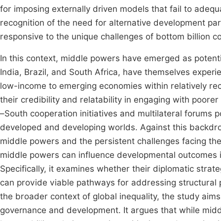
for imposing externally driven models that fail to adequa
recognition of the need for alternative development par
responsive to the unique challenges of bottom billion co
In this context, middle powers have emerged as potentia
India, Brazil, and South Africa, have themselves experi
low-income to emerging economies within relatively rec
their credibility and relatability in engaging with poore
–South cooperation initiatives and multilateral forums
developed and developing worlds. Against this backdrop,
middle powers and the persistent challenges facing the b
middle powers can influence developmental outcomes in 
Specifically, it examines whether their diplomatic stra
can provide viable pathways for addressing structural p
the broader context of global inequality, the study aims
governance and development. It argues that while midd