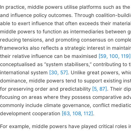
In practice, middle powers utilise platforms such as the
and influence policy outcomes. Through coalition-build
able to exert influence that often exceeds their materia
middle powers to function as intermediaries between gr
reducing tensions, and promoting consensus on comple
frameworks also reflects a strategic interest in maintai
their relative influence can be maximised
[59, 100, 119]
conceptualised as “system stabilisers,” contributing t
international system
[30, 57]
. Unlike great powers, whi
dominance, middle powers tend to support existing ins
for preserving order and predictability
[5, 87]
. Their di
focusing on areas where they possess comparative ad
commonly include climate governance, conflict mediati
development cooperation
[63, 108, 112]
.
For example, middle powers have played critical roles 