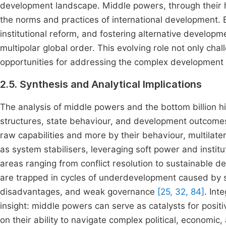
development landscape. Middle powers, through their hyb
the norms and practices of international development.
institutional reform, and fostering alternative develop
multipolar global order. This evolving role not only chal
opportunities for addressing the complex development ch
2.5. Synthesis and Analytical Implications
The analysis of middle powers and the bottom billion hi
structures, state behaviour, and development outcomes
raw capabilities and more by their behaviour, multilat
as system stabilisers, leveraging soft power and institu
areas ranging from conflict resolution to sustainable 
are trapped in cycles of underdevelopment caused by s
disadvantages, and weak governance
[25, 32, 84]
. Int
insight: middle powers can serve as catalysts for posi
on their ability to navigate complex political, economic,