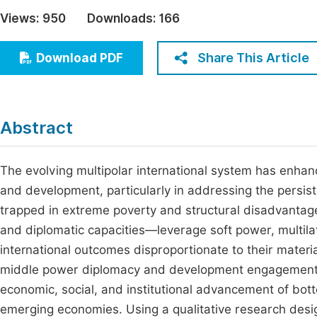
Economics & Management
Views:
950
Downloads:
166
Fi
Humanities & Social Sciences
Join
Share This Article
Download PDF
Multidisciplinary
Jo
Jo
Abstract
Jo
Be
The evolving multipolar international system has enhan
and development, particularly in addressing the persist
trapped in extreme poverty and structural disadvantag
and diplomatic capacities—leverage soft power, multila
international outcomes disproportionate to their materia
middle power diplomacy and development engagement, w
economic, social, and institutional advancement of botto
emerging economies. Using a qualitative research de