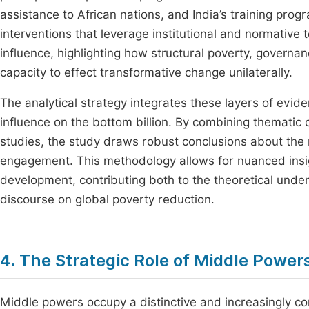
assistance to African nations, and India’s training pro
interventions that leverage institutional and normative 
influence, highlighting how structural poverty, governan
capacity to effect transformative change unilaterally.
The analytical strategy integrates these layers of evi
influence on the bottom billion. By combining thematic
studies, the study draws robust conclusions about the
engagement. This methodology allows for nuanced insig
development, contributing both to the theoretical unde
discourse on global poverty reduction.
4. The Strategic Role of Middle Powers
Middle powers occupy a distinctive and increasingly con