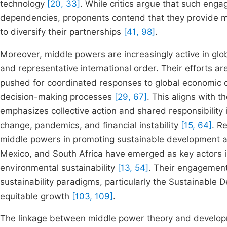
technology
[20, 33]
. While critics argue that such en
dependencies, proponents contend that they provide m
to diversify their partnerships
[41, 98]
.
Moreover, middle powers are increasingly active in gl
and representative international order. Their efforts a
pushed for coordinated responses to global economic c
decision-making processes
[29, 67]
. This aligns with t
emphasizes collective action and shared responsibility 
change, pandemics, and financial instability
[15, 64]
. R
middle powers in promoting sustainable development a
Mexico, and South Africa have emerged as key actors i
environmental sustainability
[13, 54]
. Their engagement
sustainability paradigms, particularly the Sustainable
equitable growth
[103, 109]
.
The linkage between middle power theory and developme