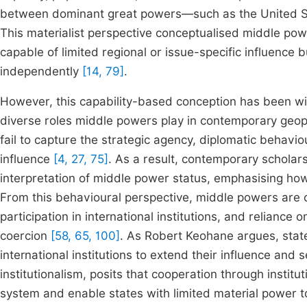
between dominant great powers—such as the United Sta
This materialist perspective conceptualised middle powe
capable of limited regional or issue-specific influence 
independently
[14, 79]
.
However, this capability-based conception has been widel
diverse roles middle powers play in contemporary geopo
fail to capture the strategic agency, diplomatic behavi
influence
[4, 27, 75]
. As a result, contemporary scholar
interpretation of middle power status, emphasising ho
From this behavioural perspective, middle powers are c
participation in international institutions, and reliance
coercion
[58, 65, 100]
. As Robert Keohane argues, sta
international institutions to extend their influence and s
institutionalism, posits that cooperation through institu
system and enable states with limited material power t