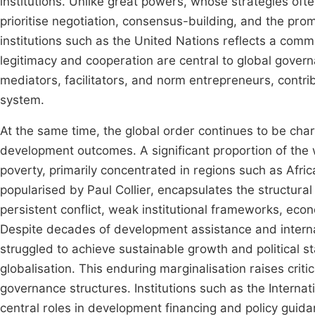
institutions. Unlike great powers, whose strategies oft
prioritise negotiation, consensus-building, and the pro
institutions such as the United Nations reflects a comm
legitimacy and cooperation are central to global gover
mediators, facilitators, and norm entrepreneurs, contrib
system.
At the same time, the global order continues to be chara
development outcomes. A significant proportion of the 
poverty, primarily concentrated in regions such as Afric
popularised by Paul Collier, encapsulates the structura
persistent conflict, weak institutional frameworks, eco
Despite decades of development assistance and interna
struggled to achieve sustainable growth and political st
globalisation. This enduring marginalisation raises criti
governance structures. Institutions such as the Intern
central roles in development financing and policy guid