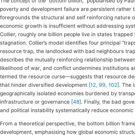
The concept of the “bottom billion,” popularised by Paul
poverty and development failure are persistent rather
foregrounds the structural and self reinforcing nature
economic growth is insufficient without addressing syst
Collier, roughly one billion people live in states trapp
stagnation. Collier’s model identifies four principal “tra
resource trap, the landlocked with bad neighbours tra
describes the mutually reinforcing relationship betwee
likelihood of war, and conflict undermines institutions
termed the resource curse—suggests that resource depe
that hinder diversified development
[12, 99, 102]
. The 
geographically isolated economies burdened by transp
infrastructure or governance
[48]
. Finally, the bad gov
and political instability systematically reduce economic
From a theoretical perspective, the bottom billion frame
development, emphasising how global economic structur