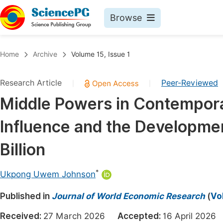
Browse
Journals By Subject
Book
Home
Archive
Volume 15, Issue 1
Life Sciences, Agriculture & Food
Pu
Research Article
Peer-Reviewed
|
|
Chemistry
Up
Middle Powers in Contemporar
Medicine & Health
Pu
Influence and the Developme
Materials Science
Pu
Mathematics & Physics
Up
Billion
Electrical & Computer Science
Pu
*
Ukpong Uwem Johnson
Earth, Energy & Environment
Proc
Published in
Architecture & Civil Engineering
Journal of World Economic Research
(
Vo
Even
Education
Received:
27 March 2026
Accepted:
16 April 20
Ev