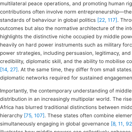
multilateral peace operations, and promoting human rig
contributions often involve norm entrepreneurship—the 
standards of behaviour in global politics
[22, 117]
. Thro
outcomes but also the normative architecture of the in
highlights the distinctive niche occupied by middle pow
heavily on hard power instruments such as military for
power strategies, including persuasion, legitimacy, and
credibility, diplomatic skill, and the ability to mobilise
[14, 27]
. At the same time, they differ from small states
diplomatic networks required for sustained engagemen
Importantly, the contemporary understanding of middle
distribution in an increasingly multipolar world. The ri
Africa has blurred traditional distinctions between mi
hierarchy
[75, 107]
. These states often combine element
simultaneously engaging in global governance
[8, 11, 92