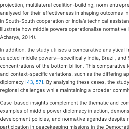
projection, multilateral coalition-building, norm entre
analysed for their effectiveness in shaping outcomes in
in South-South cooperation or India’s technical assis
illustrate how middle powers operationalise normative 
Acharya, 2014).
In addition, the study utilises a comparative analytica
selected middle powers—specifically India, Brazil, and
concentrations of the bottom billion. This comparative l
and context-specific variations, such as the differing
diplomacy
[43, 57]
. By analysing these cases, the stud
regional challenges while maintaining a broader commi
Case-based insights complement the thematic and compa
examples of middle power diplomacy in action, demonst
development policies, and normative agendas despite mat
participation in peacekeeping missions in the Democratic