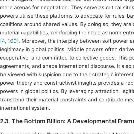
mere arenas for negotiation. They serve as critical site
powers utilise these platforms to advocate for rules-b
coalitions around shared values. By doing so, they are ab
material capabilities, reinforcing their role as norm ent
[4, 100]
. Moreover, the interplay between soft power a
legitimacy in global politics. Middle powers often deriv
cooperative, and committed to collective goods. This pe
agreements, and shape international discourse. It als
be viewed with suspicion due to their strategic interests
power theory and constructivist insights provides a ro
powers in global politics. By leveraging attraction, leg
transcend their material constraints and contribute mea
international system.
2.3. The Bottom Billion: A Developmental Fra