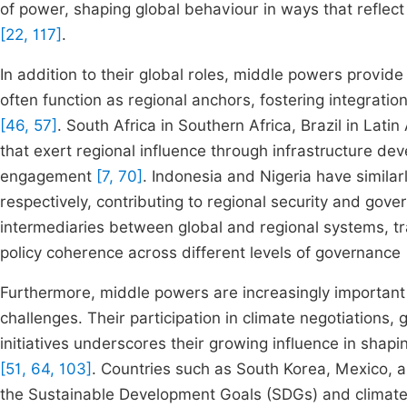
of power, shaping global behaviour in ways that reflec
[22, 117]
.
In addition to their global roles, middle powers provide 
often function as regional anchors, fostering integrat
[46, 57]
. South Africa in Southern Africa, Brazil in Lat
that exert regional influence through infrastructure de
engagement
[7, 70]
. Indonesia and Nigeria have simil
respectively, contributing to regional security and go
intermediaries between global and regional systems, tr
policy coherence across different levels of governance
Furthermore, middle powers are increasingly important 
challenges. Their participation in climate negotiations
initiatives underscores their growing influence in shapi
[51, 64, 103]
. Countries such as South Korea, Mexico, 
the Sustainable Development Goals (SDGs) and clima