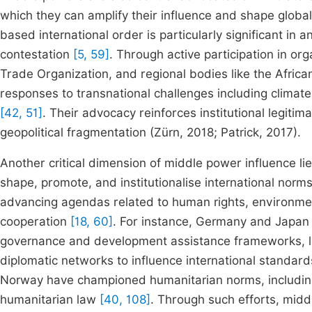
which they can amplify their influence and shape glob
based international order is particularly significant in 
contestation
[5, 59]
. Through active participation in or
Trade Organization, and regional bodies like the Afri
responses to transnational challenges including climate 
[42, 51]
. Their advocacy reinforces institutional legiti
geopolitical fragmentation (Zürn, 2018; Patrick, 2017).
Another critical dimension of middle power influence l
shape, promote, and institutionalise international norm
advancing agendas related to human rights, environmen
cooperation
[18, 60]
. For instance, Germany and Japan 
governance and development assistance frameworks, lev
diplomatic networks to influence international standar
Norway have championed humanitarian norms, including t
humanitarian law
[40, 108]
. Through such efforts, midd