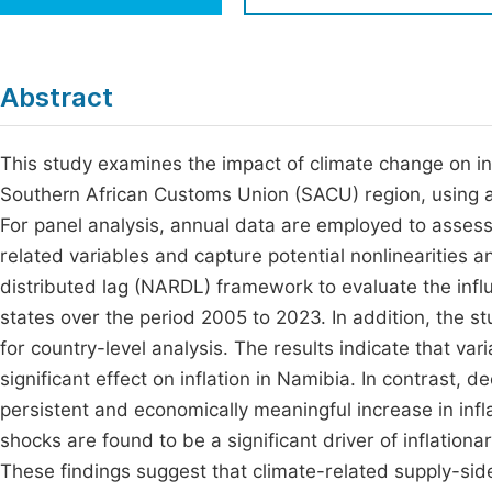
Economics & Management
Fi
Humanities & Social Sciences
Join
Abstract
Multidisciplinary
Jo
This study examines the impact of climate change on in
Jo
Southern African Customs Union (SACU) region, using a
Jo
For panel analysis, annual data are employed to assess
Be
related variables and capture potential nonlinearities 
distributed lag (NARDL) framework to evaluate the i
states over the period 2005 to 2023. In addition, the 
for country-level analysis. The results indicate that vari
significant effect on inflation in Namibia. In contrast, d
persistent and economically meaningful increase in infla
shocks are found to be a significant driver of inflatio
These findings suggest that climate-related supply-side