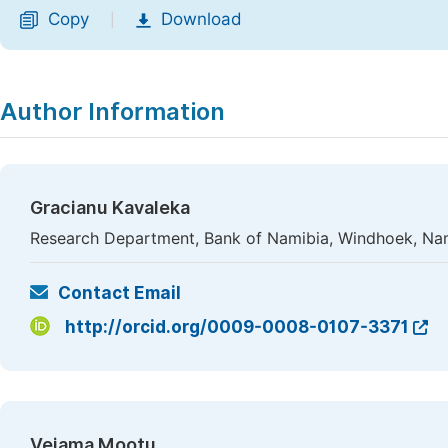
Copy
Download
|
Author Information
Gracianu Kavaleka
Research Department, Bank of Namibia, Windhoek, Na
Contact Email
http://orcid.org/0009-0008-0107-3371
Vejama Mootu