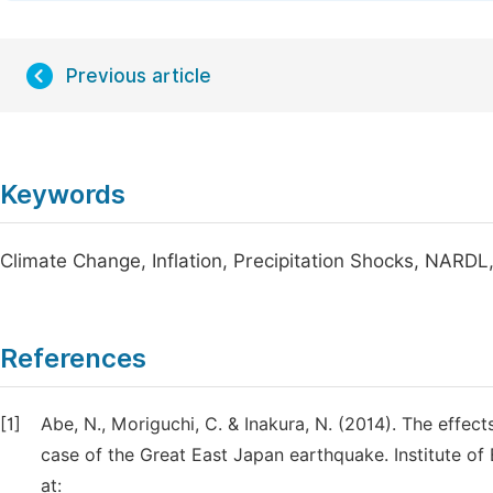
Previous article
Keywords
Climate Change, Inflation, Precipitation Shocks, NARD
References
[1]
Abe, N., Moriguchi, C. & Inakura, N. (2014). The effect
case of the Great East Japan earthquake. Institute of 
at: