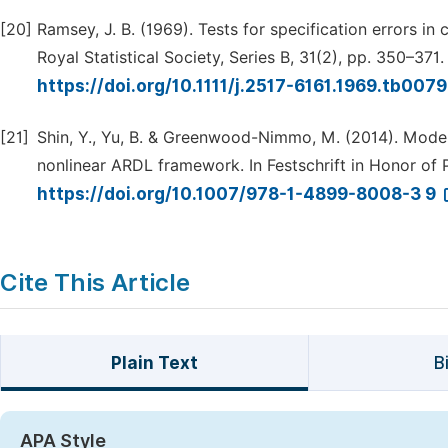
[20]
Ramsey, J. B. (1969). Tests for specification errors in 
Royal Statistical Society, Series B, 31(2), pp. 350–371.
https://doi.org/10.1111/j.2517-6161.1969.tb007
[21]
Shin, Y., Yu, B. & Greenwood-Nimmo, M. (2014). Model
nonlinear ARDL framework. In Festschrift in Honor of
https://doi.org/10.1007/978-1-4899-8008-3 9
Cite This Article
Plain Text
B
APA Style