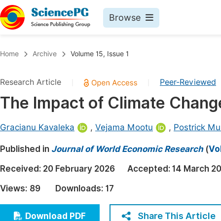
Browse
Journals By Subject
Book
Home
Archive
Volume 15, Issue 1
Life Sciences, Agriculture & Food
Pu
Research Article
Peer-Reviewed
|
|
Chemistry
Up
The Impact of Climate Change
Medicine & Health
Pu
Materials Science
Pu
Gracianu Kavaleka
,
Vejama Mootu
,
Postrick M
Mathematics & Physics
Up
Published in
Journal of World Economic Research
(
Vo
Electrical & Computer Science
Pu
Received:
20 February 2026
Accepted:
14 March 2
Earth, Energy & Environment
Proc
Views:
89
Downloads:
17
Architecture & Civil Engineering
Even
Education
Share This Article
Download PDF
Ev