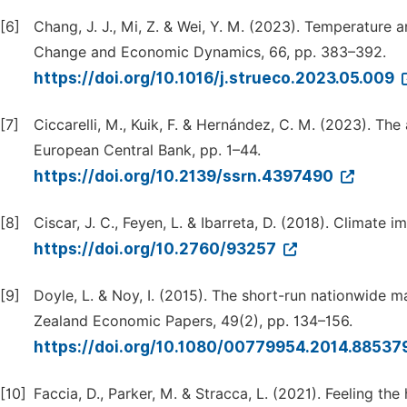
[6]
Chang, J. J., Mi, Z. & Wei, Y. M. (2023). Temperature 
Change and Economic Dynamics, 66, pp. 383–392.
https://doi.org/10.1016/j.strueco.2023.05.009
[7]
Ciccarelli, M., Kuik, F. & Hernández, C. M. (2023). Th
European Central Bank, pp. 1–44.
https://doi.org/10.2139/ssrn.4397490
[8]
Ciscar, J. C., Feyen, L. & Ibarreta, D. (2018). Climate
https://doi.org/10.2760/93257
[9]
Doyle, L. & Noy, I. (2015). The short-run nationwide
Zealand Economic Papers, 49(2), pp. 134–156.
https://doi.org/10.1080/00779954.2014.88537
[10]
Faccia, D., Parker, M. & Stracca, L. (2021). Feeling th