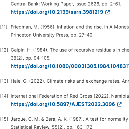
Central Bank: Working Paper, Issue 2626, pp. 2–61.
https://doi.org/10.2139/ssrn.3981219
[11]
Friedman, M. (1956). Inflation and the rise. In A Mone
Princeton University Press, pp. 27–40
[12]
Galpin, H. (1984). The use of recursive residuals in che
38(2), pp. 94–105.
https://doi.org/10.1080/00031305.1984.10483
[13]
Hale, G. (2022). Climate risks and exchange rates. A
[14]
International Federation of Red Cross (2022). Namibia
https://doi.org/10.5897/AJEST2022.3096
[15]
Jarque, C. M. & Bera, A. K. (1987). A test for normalit
Statistical Review, 55(2), pp. 163–172.