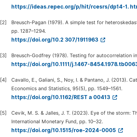
https://ideas.repec.org/p/hit/rcesrs/dp14-1. h
[2]
Breusch-Pagan (1979). A simple test for heteroskedast
pp. 1287–1294.
https://doi.org/10.2 307/1911963
[3]
Breusch-Godfrey (1978). Testing for autocorrelation i
https://doi.org/10.1111/j.1467-8454.1978.tb006
[4]
Cavallo, E., Galiani, S., Noy, I. & Pantano, J. (2013).
Economics and Statistics, 95(5), pp. 1549–1561.
https://doi.org/10.1162/REST a 00413
[5]
Cevik, M. S. & Jalles, J. T. (2023). Eye of the storm: 
International Monetary Fund, pp. 10–32.
https://doi.org/10.1515/roe-2024-0005