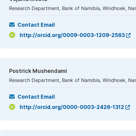
Research Department, Bank of Namibia, Windhoek, Na
Contact Email
http://orcid.org/0009-0003-1209-2563
Postrick Mushendami
Research Department, Bank of Namibia, Windhoek, Na
Contact Email
http://orcid.org/0000-0003-2426-1312