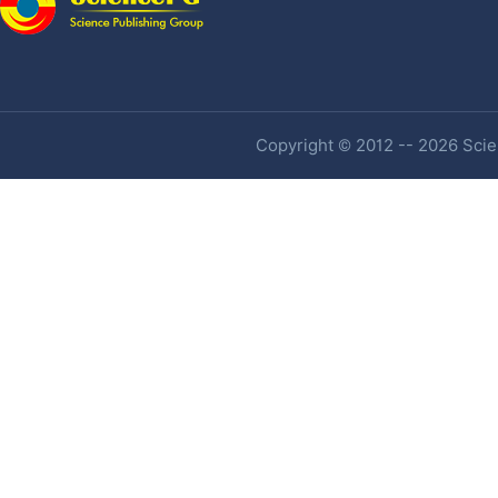
Copyright © 2012 -- 2026 Scien