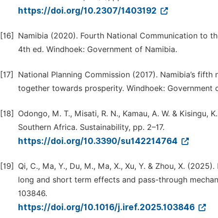
https://doi.org/10.2307/1403192
[16]
Namibia (2020). Fourth National Communication to t
4th ed. Windhoek: Government of Namibia.
[17]
National Planning Commission (2017). Namibia’s fifth
together towards prosperity. Windhoek: Government o
[18]
Odongo, M. T., Misati, R. N., Kamau, A. W. & Kisingu, K
Southern Africa. Sustainability, pp. 2–17.
https://doi.org/10.3390/su142214764
[19]
Qi, C., Ma, Y., Du, M., Ma, X., Xu, Y. & Zhou, X. (2025
long and short term effects and pass-through mechani
103846.
https://doi.org/10.1016/j.iref.2025.103846