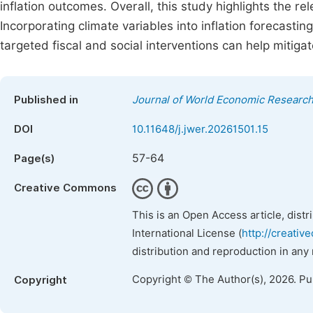
inflation outcomes. Overall, this study highlights the re
Incorporating climate variables into inflation forecast
targeted fiscal and social interventions can help mitigat
Published in
Journal of World Economic Researc
DOI
10.11648/j.jwer.20261501.15
57-64
Page(s)
Creative Commons
This is an Open Access article, dist
International License (
http://creativ
distribution and reproduction in any
Copyright © The Author(s), 2026. P
Copyright