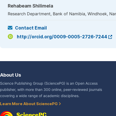
Rehabeam Shilimela
Research Department, Bank of Namibia, Windhoek, Na
Contact Email
http://orcid.org/0009-0005-2726-7244
About Us
Science Publishing Group (SciencePG) is an Open Access
publisher, with more than 300 online, peer-reviewed journals
covering a wide range of academic disciplines.
Learn More About SciencePG