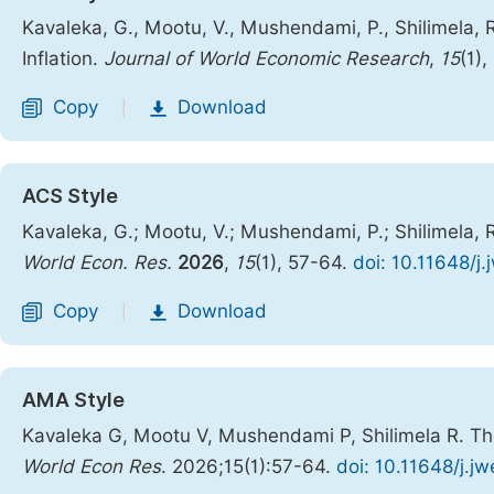
Kavaleka, G., Mootu, V., Mushendami, P., Shilimela,
Inflation.
Journal of World Economic Research
,
15
(1)
Copy
Download
|
ACS Style
Kavaleka, G.; Mootu, V.; Mushendami, P.; Shilimela, 
World Econ. Res.
2026
,
15
(1), 57-64.
doi: 10.11648/j
Copy
Download
|
AMA Style
Kavaleka G, Mootu V, Mushendami P, Shilimela R. The
World Econ Res
. 2026;15(1):57-64.
doi: 10.11648/j.j