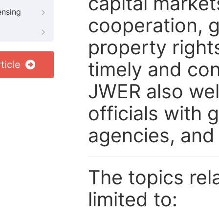
capital market
ensing
cooperation, g
property right
timely and con
ticle
JWER also wel
officials with
agencies, and
The topics rela
limited to: