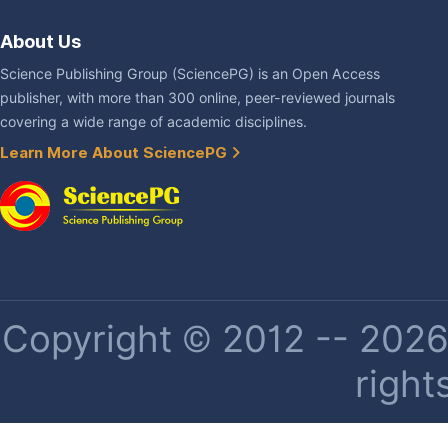
About Us
Science Publishing Group (SciencePG) is an Open Access
publisher, with more than 300 online, peer-reviewed journals
covering a wide range of academic disciplines.
Learn More About SciencePG
Copyright © 2012 -- 2026 
right