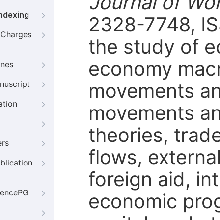
Journal of Wo
Indexing
2328-7748, IS
g Charges
the study of 
economy macro
ines
movements and
nuscript
ation
movements and
theories, trade
ers
flows, externa
blication
foreign aid, in
iencePG
economic progr