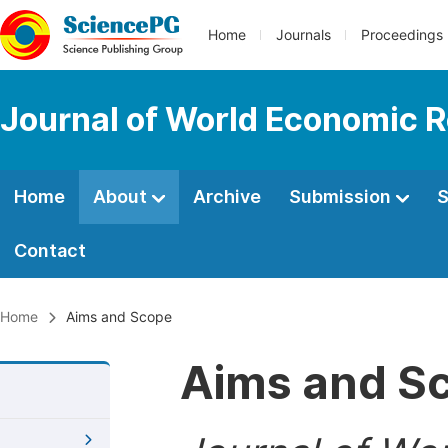
Home
Journals
Proceedings
Journal of World Economic 
Home
About
Archive
Submission
S
Contact
Home
Aims and Scope
Aims and S