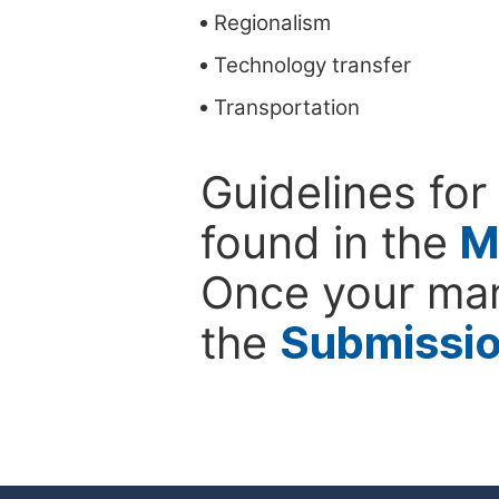
Regionalism
Technology transfer
Transportation
Guidelines for
found in the
M
Once your man
the
Submissi