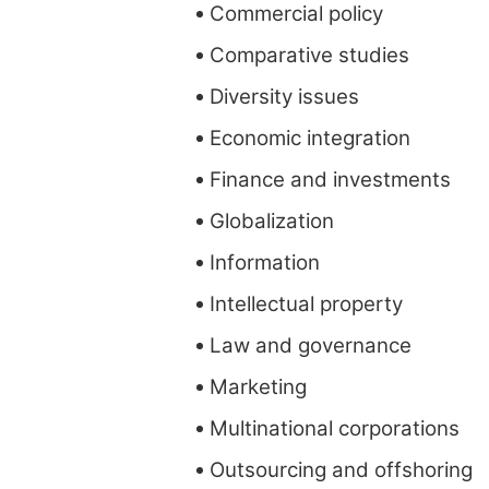
Commercial policy
Comparative studies
Diversity issues
Economic integration
Finance and investments
Globalization
Information
Intellectual property
Law and governance
Marketing
Multinational corporations
Outsourcing and offshoring