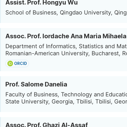
Assist. Prof. Hongyu Wu
School of Business, Qingdao University, Qin
Assoc. Prof. Iordache Ana Maria Mihaela
Department of Informatics, Statistics and Ma
Romanian-American University, Bucharest, 
ORCID
Prof. Salome Danelia
Faculty of Business, Technology and Education
State University, Georgia, Tbilisi, Tbilisi, Geo
Assoc. Prof. Ghazi Al-Assaf