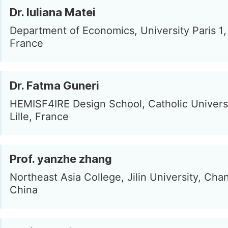
Dr. Iuliana Matei
Department of Economics, University Paris 1, 
France
Dr. Fatma Guneri
HEMISF4IRE Design School, Catholic Universit
Lille, France
Prof. yanzhe zhang
Northeast Asia College, Jilin University, Ch
China