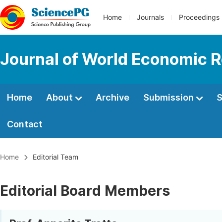
Home
Journals
Proceedings
Journal of World Economic 
Home
About
Archive
Submission
S
Contact
Home
Editorial Team
Editorial Board Members