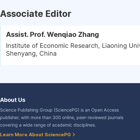
Associate Editor
Assist. Prof. Wenqiao Zhang
Institute of Economic Research, Liaoning Univ
Shenyang, China
About Us
Science Publishing Group (SciencePG) is an Open Access
publisher, with more than 300 online, peer-reviewed journals
covering a wide range of academic disciplines.
Learn More About SciencePG