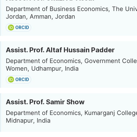
Department of Business Economics, The Univ
Jordan, Amman, Jordan
ORCID
Assist. Prof. Altaf Hussain Padder
Department of Economics, Government Colle
Women, Udhampur, India
ORCID
Assist. Prof. Samir Show
Department of Economics, Kumarganj Colleg
Midnapur, India