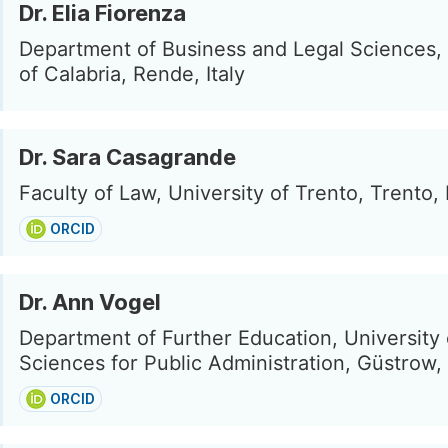
Dr. Elia Fiorenza
Department of Business and Legal Sciences, 
of Calabria, Rende, Italy
Dr. Sara Casagrande
Faculty of Law, University of Trento, Trento, I
ORCID
Dr. Ann Vogel
Department of Further Education, University 
Sciences for Public Administration, Güstrow
ORCID