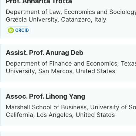
Prof. Annarita Trotta
Department of Law, Economics and Sociolog
Græcia University, Catanzaro, Italy
ORCID
Assist. Prof. Anurag Deb
Department of Finance and Economics, Texas
University, San Marcos, United States
Assoc. Prof. Lihong Yang
Marshall School of Business, University of S
California, Los Angeles, United States