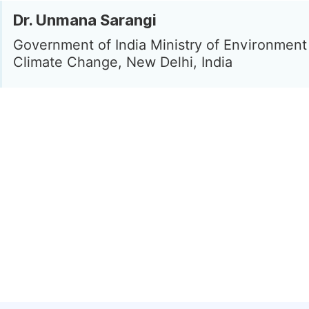
Dr. Unmana Sarangi
Government of India Ministry of Environment
Climate Change, New Delhi, India