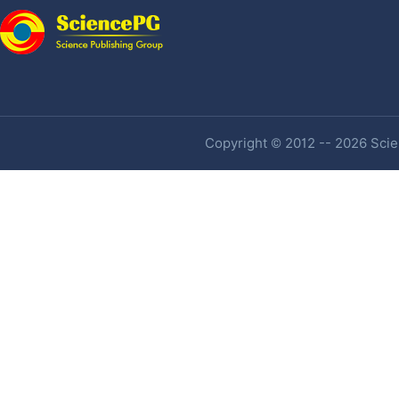
Copyright © 2012 -- 2026 Scien