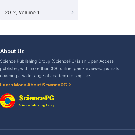
2012, Volume 1
About Us
Science Publishing Group (SciencePG) is an Open Access
publisher, with more than 300 online, peer-reviewed journals
covering a wide range of academic disciplines.
Learn More About SciencePG