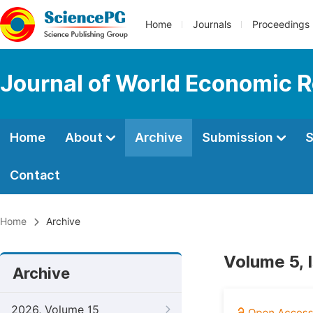
Home
Journals
Proceedings
Journal of World Economic 
Home
About
Archive
Submission
S
Contact
Home
Archive
Volume 5, 
Archive
2026, Volume 15