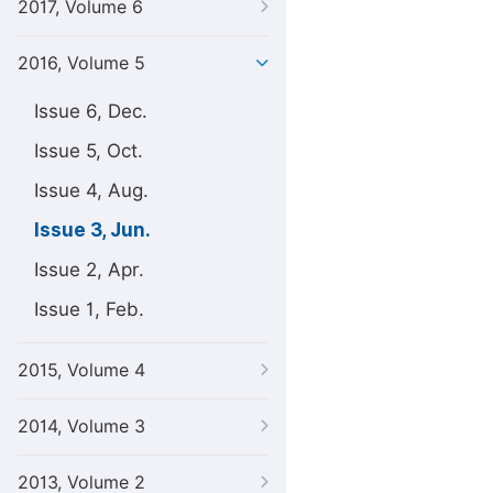
2017, Volume 6
2016, Volume 5
Issue 6, Dec.
Issue 5, Oct.
Issue 4, Aug.
Issue 3, Jun.
Issue 2, Apr.
Issue 1, Feb.
2015, Volume 4
2014, Volume 3
2013, Volume 2