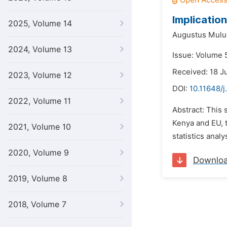
Implicatio
2025, Volume 14
Augustus Mulu
2024, Volume 13
Issue: Volume 5
Received: 18 J
2023, Volume 12
DOI:
10.11648/j
2022, Volume 11
Abstract: This 
Kenya and EU, t
2021, Volume 10
statistics anal
2020, Volume 9
Downlo
2019, Volume 8
2018, Volume 7