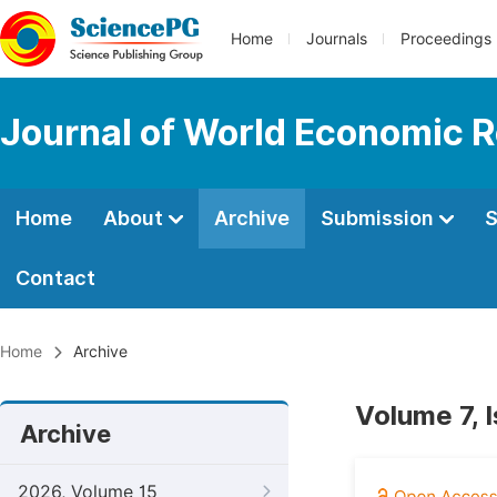
Home
Journals
Proceedings
Journal of World Economic 
Home
About
Archive
Submission
S
Contact
Home
Archive
Volume 7, 
Archive
2026, Volume 15