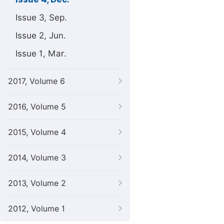
Issue 3, Sep.
Issue 2, Jun.
Issue 1, Mar.
2017, Volume 6
2016, Volume 5
2015, Volume 4
2014, Volume 3
2013, Volume 2
2012, Volume 1