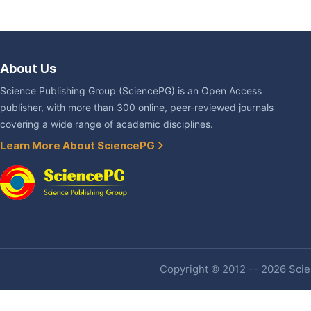
About Us
Science Publishing Group (SciencePG) is an Open Access
publisher, with more than 300 online, peer-reviewed journals
covering a wide range of academic disciplines.
Learn More About SciencePG
Copyright © 2012 -- 2026 Scien