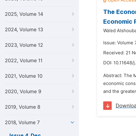
The Econom
2025, Volume 14
Economic P
2024, Volume 13
Wa’ed Alshouba
Issue: Volume 
2023, Volume 12
Received: 21 
2022, Volume 11
DOI:
10.11648/j
Abstract: The M
2021, Volume 10
economic conseq
2020, Volume 9
and the greater
Downlo
2019, Volume 8
2018, Volume 7
Issue 4, Dec.