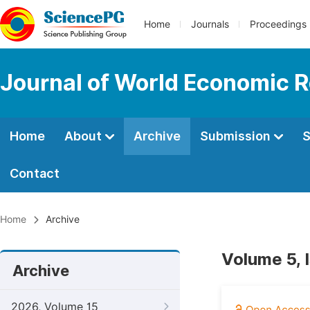
Home
Journals
Proceedings
Journal of World Economic 
Home
About
Archive
Submission
S
Contact
Home
Archive
Volume 5, 
Archive
2026, Volume 15