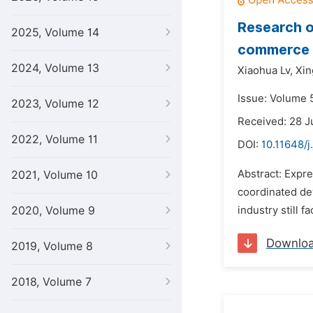
Research o
2025, Volume 14
commerce
2024, Volume 13
Xiaohua Lv,
Xi
Issue: Volume 5
2023, Volume 12
Received: 28 J
2022, Volume 11
DOI:
10.11648/j
Abstract: Expre
2021, Volume 10
coordinated de
2020, Volume 9
industry still 
Downlo
2019, Volume 8
2018, Volume 7