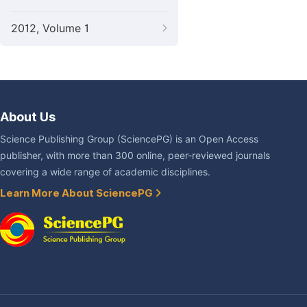
2012, Volume 1
About Us
Science Publishing Group (SciencePG) is an Open Access
publisher, with more than 300 online, peer-reviewed journals
covering a wide range of academic disciplines.
Learn More About SciencePG