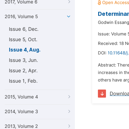
2017, Volume 6
Determinan
2016, Volume 5
Godwin Essang
Issue 6, Dec.
Issue: Volume 5
Issue 5, Oct.
Received: 18 
Issue 4, Aug.
DOI:
10.11648/j
Issue 3, Jun.
Abstract: Ther
Issue 2, Apr.
increases in th
others have arg
Issue 1, Feb.
Downlo
2015, Volume 4
2014, Volume 3
2013, Volume 2